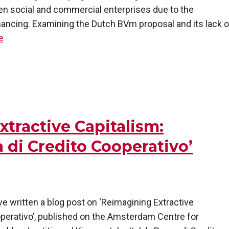
en social and commercial enterprises due to the
financing. Examining the Dutch BVm proposal and its lack o
e
xtractive Capitalism:
a di Credito Cooperativo’
e written a blog post on ‘Reimagining Extractive
ooperativo’, published on the Amsterdam Centre for