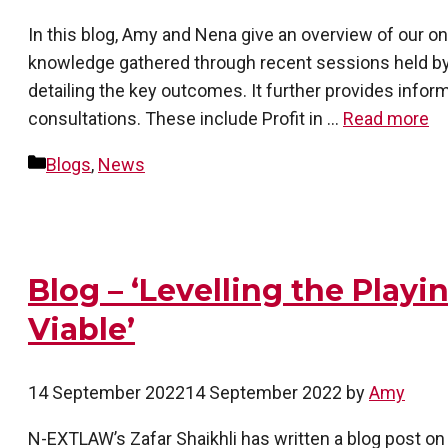
In this blog, Amy and Nena give an overview of our o
knowledge gathered through recent sessions held by
detailing the key outcomes. It further provides infor
consultations. These include Profit in …
Read more
Categories
Blogs
,
News
Blog – ‘Levelling the Play
Viable’
14 September 2022
14 September 2022
by
Amy
N-EXTLAW’s Zafar Shaikhli has written a blog post on ‘