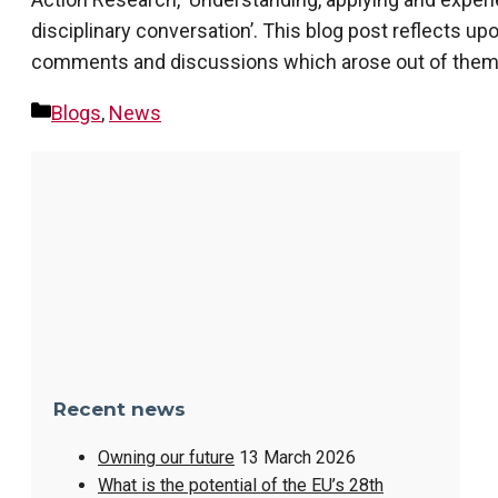
disciplinary conversation’. This blog post reflects u
comments and discussions which arose out of them. It
Categories
Blogs
,
News
Recent news
Owning our future
13 March 2026
What is the potential of the EU’s 28th