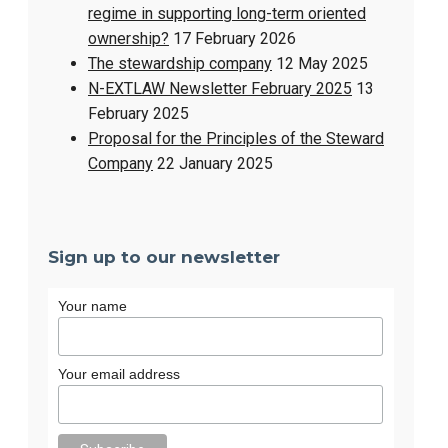
regime in supporting long-term oriented
ownership?
17 February 2026
The stewardship company
12 May 2025
N-EXTLAW Newsletter February 2025
13
February 2025
Proposal for the Principles of the Steward
Company
22 January 2025
Sign up to our newsletter
Your name
Your email address