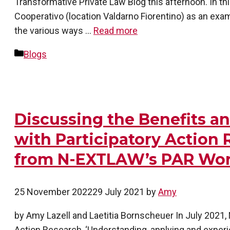
Transformative Private Law Blog this afternoon. In this
Cooperativo (location Valdarno Fiorentino) as an exa
the various ways …
Read more
Categories
Blogs
Discussing the Benefits a
with Participatory Action 
from N-EXTLAW’s PAR Wo
25 November 2022
29 July 2021
by
Amy
by Amy Lazell and Laetitia Bornscheuer In July 2021
Action Research, ‘Understanding, applying and experi