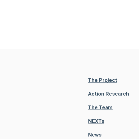
The Project
Action Research
The Team
NEXT
s
News