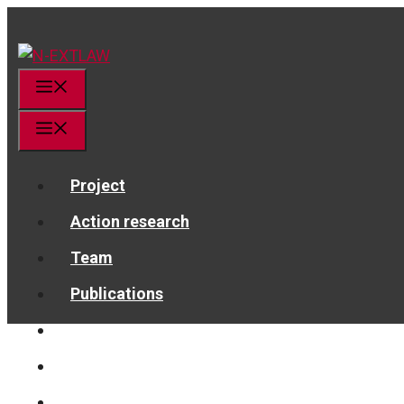
Skip
to
content
Menu
Menu
Project
Action research
Team
Publications
News
Get in touch!
linkedin