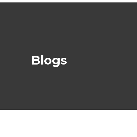
Blogs