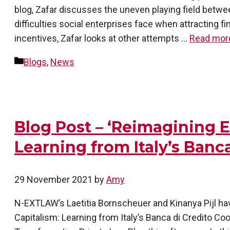
blog, Zafar discusses the uneven playing field betwe
difficulties social enterprises face when attracting 
incentives, Zafar looks at other attempts …
Read mor
Categories
Blogs
,
News
Blog Post – ‘Reimagining E
Learning from Italy’s Banc
29 November 2021
by
Amy
N-EXTLAW’s Laetitia Bornscheuer and Kinanya Pijl hav
Capitalism: Learning from Italy’s Banca di Credito C