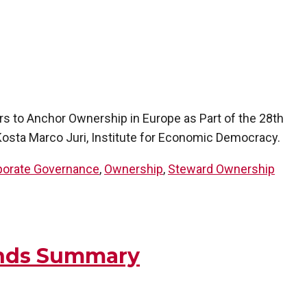
rs to Anchor Ownership in Europe as Part of the 28th
osta Marco Juri, Institute for Economic Democracy.
porate Governance
,
Ownership
,
Steward Ownership
ands Summary