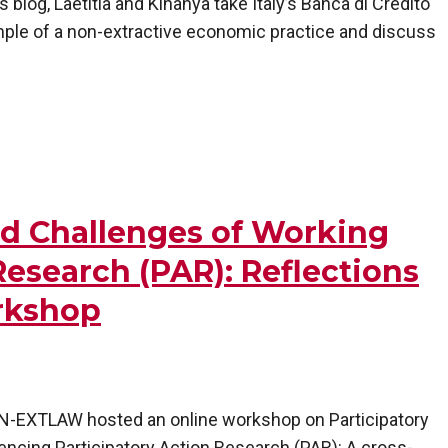
 blog, Laetitia and Kinanya take Italy’s Banca di Credito
mple of a non-extractive economic practice and discuss
nd Challenges of Working
Research (PAR): Reflections
rkshop
, N-EXTLAW hosted an online workshop on Participatory
encing Participatory Action Research (PAR): A cross-