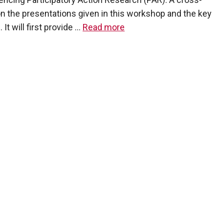
pon the presentations given in this workshop and the key
 will first provide …
Read more