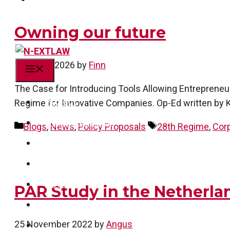
Owning our future
13 March 2026
by
Finn
Menu
The Case for Introducing Tools Allowing Entrepreneu
Project
Regime for Innovative Companies. Op-Ed written by K
Action research
Categories
Tags
Blogs
,
News
,
Policy Proposals
28th Regime
,
Cor
Team
Publications
News
PAR Study in the Netherl
Get in touch!
25 November 2022
by
Angus
linkedin