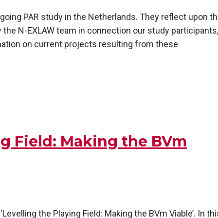
ngoing PAR study in the Netherlands. They reflect upon t
 the N-EXLAW team in connection our study participants
mation on current projects resulting from these
ing Field: Making the BVm
Levelling the Playing Field: Making the BVm Viable’. In thi