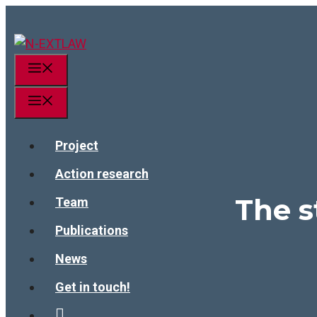
Skip
to
content
Menu
Menu
Project
Action research
The 
Team
Publications
News
Get in touch!
linkedin