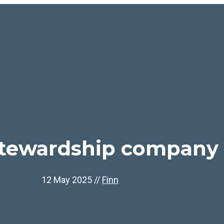
stewardship company
12 May 2025
//
Finn