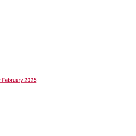
 February 2025