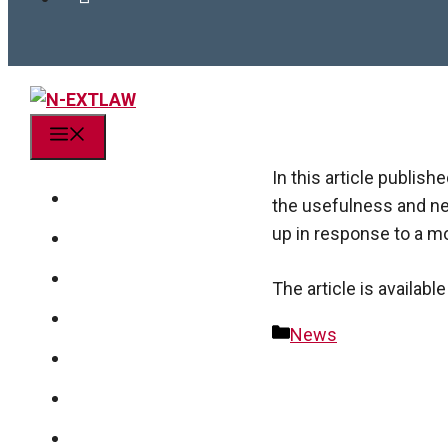
Menu
In this article publi
Project
the usefulness and ne
up in response to a mo
Action research
Team
The article is availab
Publications
Categories
News
News
Post
navigation
Get in touch!
linkedin