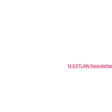
N-EXTLAW Newsletter