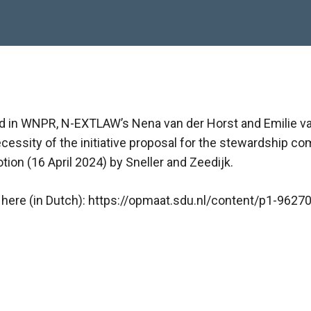
shed in WNPR, N-EXTLAW’s Nena van der Horst and Emilie 
cessity of the initiative proposal for the stewardship c
tion (16 April 2024) by Sneller and Zeedijk.
le here (in Dutch): https://opmaat.sdu.nl/content/p1-9627