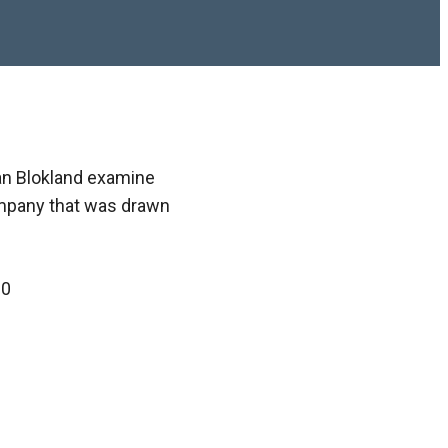
van Blokland examine
ompany that was drawn
00