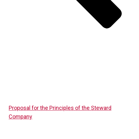
Proposal for the Principles of the Steward
Company