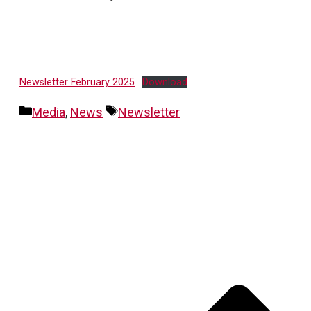
Newsletter February 2025
Download
Categories
Tags
Media
,
News
Newsletter
Post
navigation