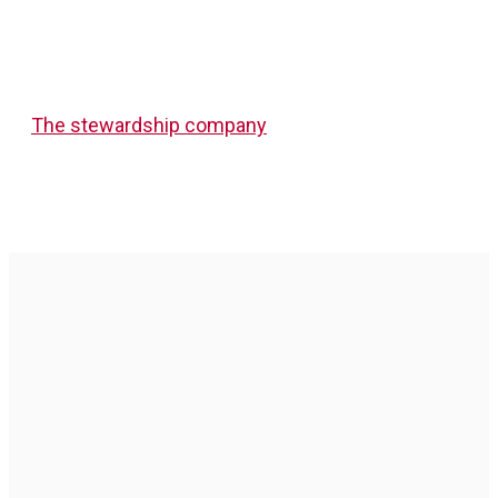
The stewardship company