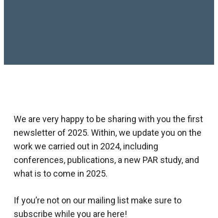
We are very happy to be sharing with you the first
newsletter of 2025. Within, we update you on the
work we carried out in 2024, including
conferences, publications, a new PAR study, and
what is to come in 2025.
If you’re not on our mailing list make sure to
subscribe while you are here!