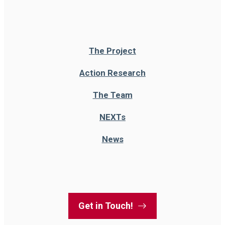
The Project
Action Research
The Team
NEXT
s
News
Get in Touch!