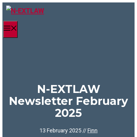
Skip
to
content
Menu
N-EXTLAW
Newsletter February
2025
13 February 2025
//
Finn