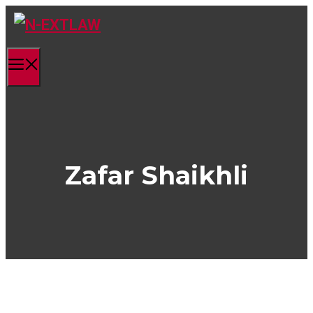
Skip
to
content
Menu
Zafar Shaikhli