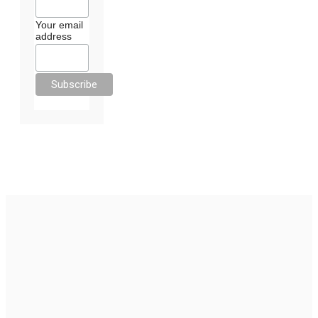
Your email
address