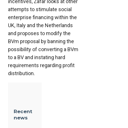
incentives, Zafar looks at other
attempts to stimulate social
enterprise financing within the
UK, Italy and the Netherlands
and proposes to modify the
BVm proposal by banning the
possibility of converting a BVm
to a BV and instating hard
requirements regarding profit
distribution.
Recent
news