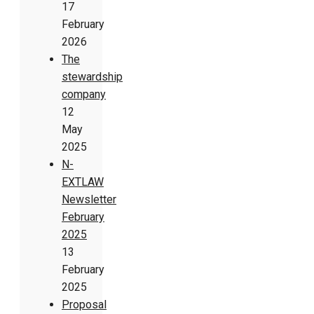
17
February
2026
The
stewardship
company
12
May
2025
N-
EXTLAW
Newsletter
February
2025
13
February
2025
Proposal