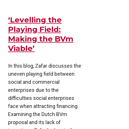
‘Levelling the
Playing Field:
Making the BVm
Viable’
In this blog, Zafar discusses the
uneven playing field between
social and commercial
enterprises due to the
difficulties social enterprises
face when attracting financing.
Examining the Dutch BVm
proposal and its lack of