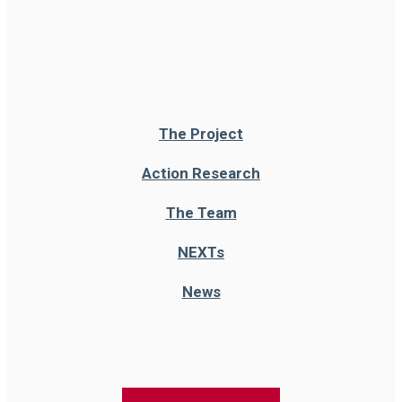
The Project
Action Research
The Team
NEXT
s
News