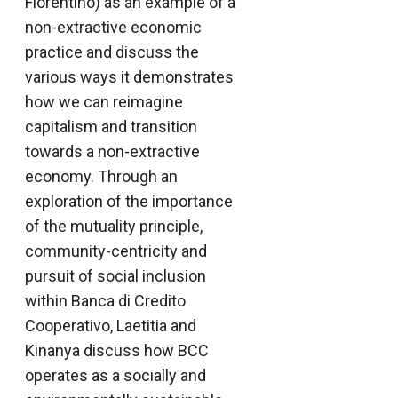
Fiorentino) as an example of a
non-extractive economic
practice and discuss the
various ways it demonstrates
how we can reimagine
capitalism and transition
towards a non-extractive
economy. Through an
exploration of the importance
of the mutuality principle,
community-centricity and
pursuit of social inclusion
within Banca di Credito
Cooperativo, Laetitia and
Kinanya discuss how BCC
operates as a socially and