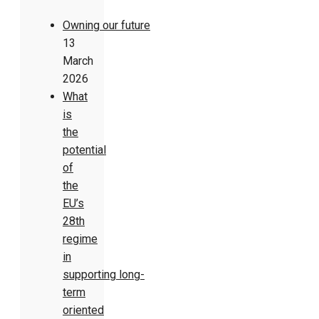
Owning our future
13
March
2026
What
is
the
potential
of
the
EU’s
28th
regime
in
supporting long-
term
oriented