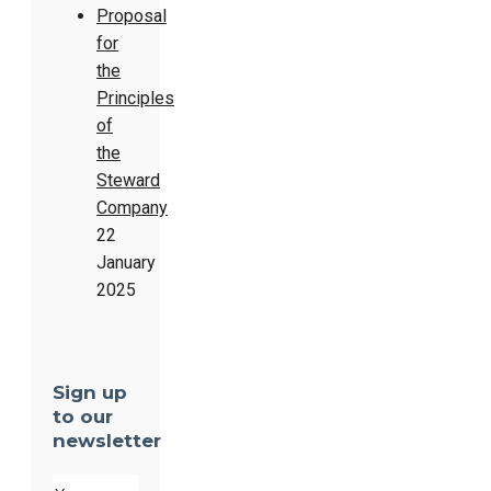
Proposal
for
the
Principles
of
the
Steward
Company
22
January
2025
Sign up
to our
newsletter