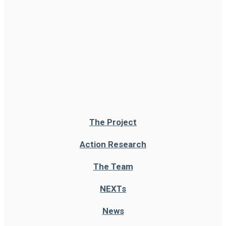
The Project
Action Research
The Team
NEXT
s
News