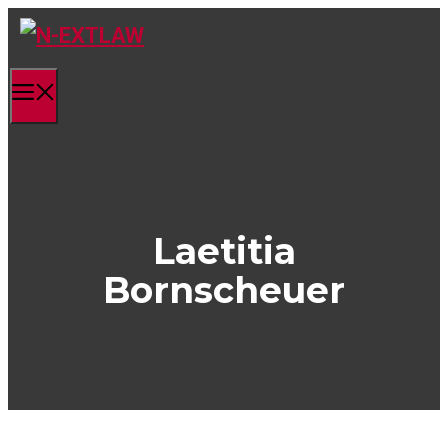
Skip
to
content
Menu
Laetitia
Bornscheuer