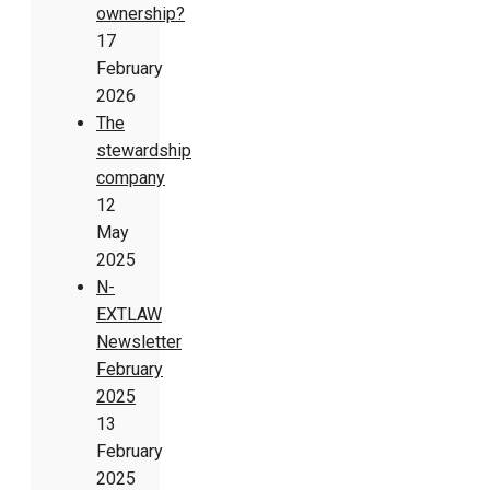
ownership?
17
February
2026
The
stewardship
company
12
May
2025
N-
EXTLAW
Newsletter
February
2025
13
February
2025