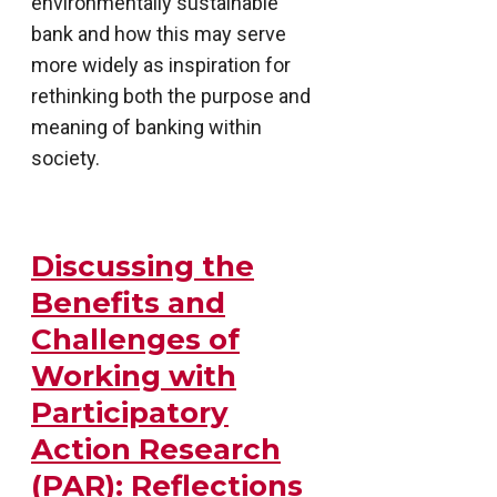
environmentally sustainable
bank and how this may serve
more widely as inspiration for
rethinking both the purpose and
meaning of banking within
society.
Discussing the
Benefits and
Challenges of
Working with
Participatory
Action Research
(PAR): Reflections