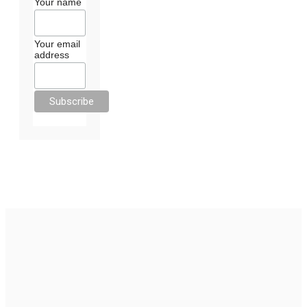
Your name
Your email
address