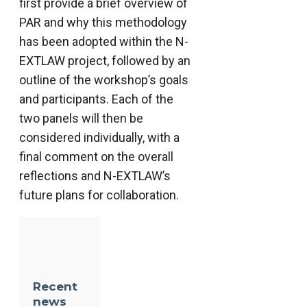
first provide a brief overview of
PAR and why this methodology
has been adopted within the N-
EXTLAW project, followed by an
outline of the workshop’s goals
and participants. Each of the
two panels will then be
considered individually, with a
final comment on the overall
reflections and N-EXTLAW’s
future plans for collaboration.
Recent
news