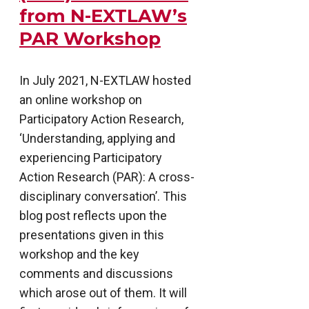
from N-EXTLAW’s
PAR Workshop
In July 2021, N-EXTLAW hosted
an online workshop on
Participatory Action Research,
‘Understanding, applying and
experiencing Participatory
Action Research (PAR): A cross-
disciplinary conversation’. This
blog post reflects upon the
presentations given in this
workshop and the key
comments and discussions
which arose out of them. It will