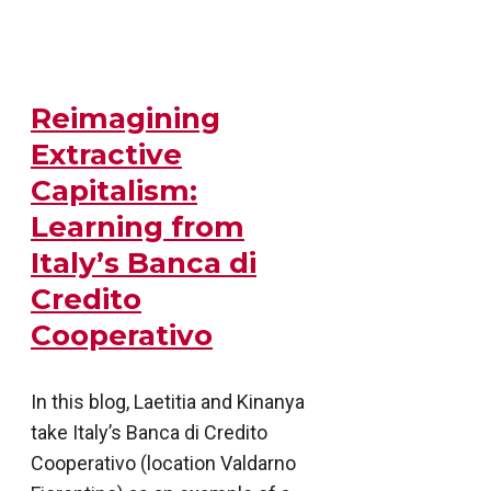
Reimagining
Extractive
Capitalism:
Learning from
Italy’s Banca di
Credito
Cooperativo
In this blog, Laetitia and Kinanya
take Italy’s Banca di Credito
Cooperativo (location Valdarno