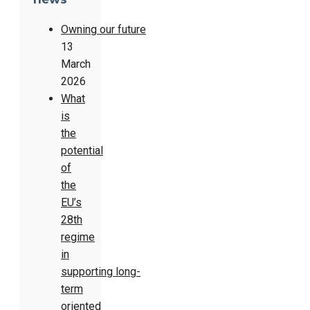
Owning our future
13
March
2026
What
is
the
potential
of
the
EU’s
28th
regime
in
supporting long-
term
oriented