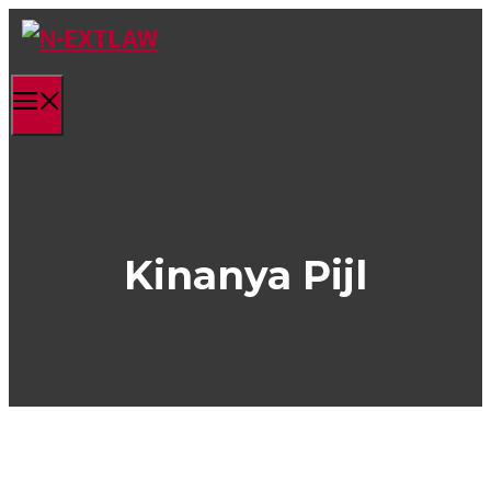
Skip
to
content
Menu
Kinanya Pijl