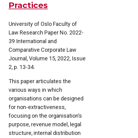
Practices
University of Oslo Faculty of
Law Research Paper No. 2022-
39 International and
Comparative Corporate Law
Journal, Volume 15, 2022, Issue
2, p. 13-34.
This paper articulates the
various ways in which
organisations can be designed
for non-extractiveness,
focusing on the organisation’s
purpose, revenue model, legal
structure, internal distribution