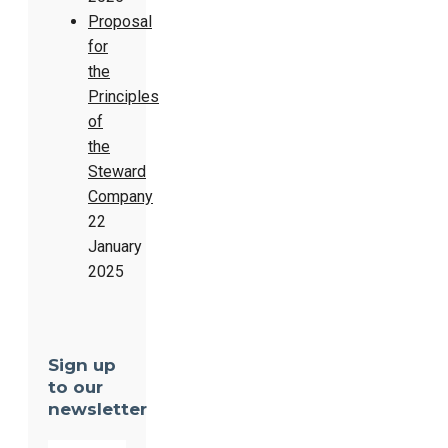
Proposal
for
the
Principles
of
the
Steward
Company
22
January
2025
Sign up
to our
newsletter