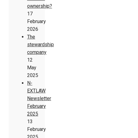
ownership?
17
February
2026
The
stewardship
company
12
May
2025
N-
EXTLAW
Newsletter
February
2025
13
February
2025