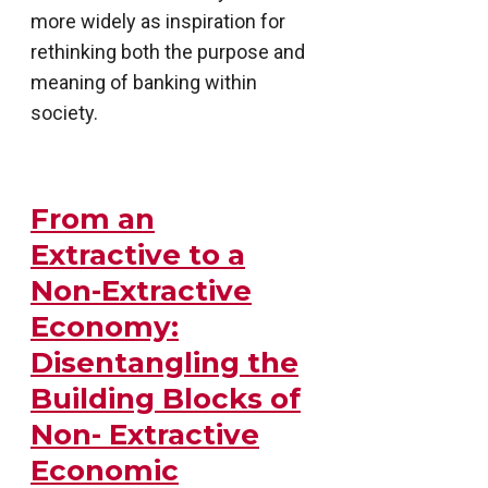
more widely as inspiration for
rethinking both the purpose and
meaning of banking within
society.
From an
Extractive to a
Non-Extractive
Economy:
Disentangling the
Building Blocks of
Non- Extractive
Economic