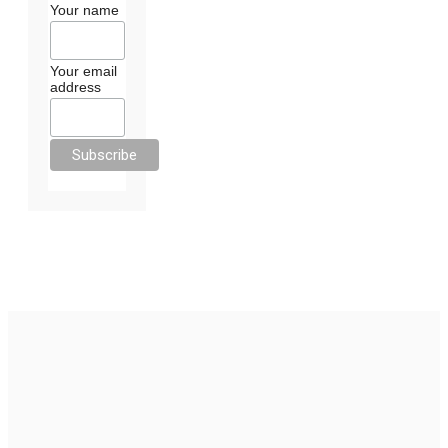
Your name
Your email
address