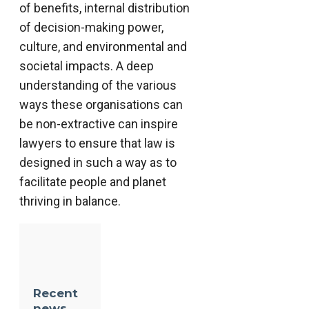
of benefits, internal distribution
of decision-making power,
culture, and environmental and
societal impacts. A deep
understanding of the various
ways these organisations can
be non-extractive can inspire
lawyers to ensure that law is
designed in such a way as to
facilitate people and planet
thriving in balance.
Recent
news