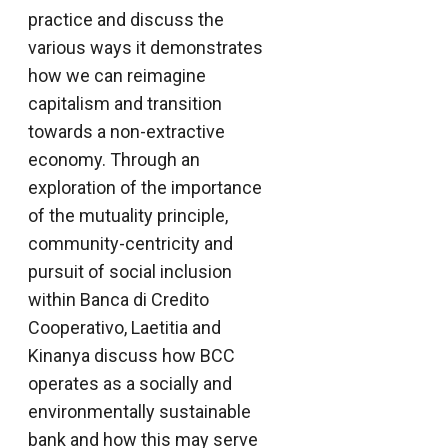
practice and discuss the
various ways it demonstrates
how we can reimagine
capitalism and transition
towards a non-extractive
economy. Through an
exploration of the importance
of the mutuality principle,
community-centricity and
pursuit of social inclusion
within Banca di Credito
Cooperativo, Laetitia and
Kinanya discuss how BCC
operates as a socially and
environmentally sustainable
bank and how this may serve