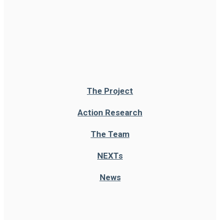
The Project
Action Research
The Team
NEXT
s
News