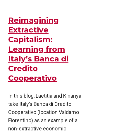
Reimagining
Extractive
Capitalism:
Learning from
Italy’s Banca di
Credito
Cooperativo
In this blog, Laetitia and Kinanya
take Italy’s Banca di Credito
Cooperativo (location Valdarno
Fiorentino) as an example of a
non-extractive economic