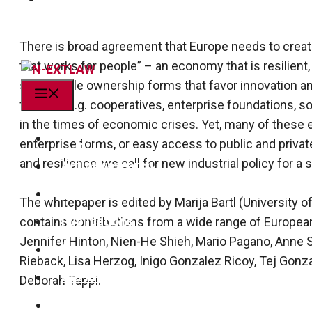
There is broad agreement that Europe needs to create
that works for people” – an economy that is resilient, 
sustainable ownership forms that favor innovation an
Menu
forms – e.g. cooperatives, enterprise foundations, s
in the times of economic crises. Yet, many of these 
Project
enter­prise forms, or easy access to public and priva
and resilience, we call for new industrial policy for 
Action research
Team
The whitepaper is edited by Marija Bartl (University 
Publications
contains contributions from a wide range of Europea
Jennifer Hinton, Nien-He Shieh, Mario Pagano, Anne 
News
Rieback, Lisa Herzog, Inigo Gonzalez Ricoy, Tej Gonz
Get in touch!
Deborah Tappi.
linkedin