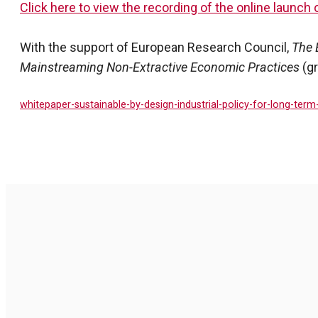
Click here to view the recording of the online launch 
With the support of European Research Council,
The 
Mainstreaming Non-Extractive Economic Practices
(g
whitepaper-sustainable-by-design-industrial-policy-for-long-term