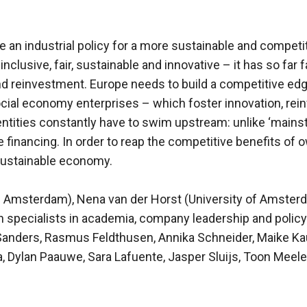
 an industrial policy for a more sustainable and compet
inclusive, fair, sustainable and innovative – it has so far 
d reinvestment. Europe needs to build a competitive edge
ocial economy enterprises – which foster innovation, rei
entities constantly have to swim upstream: unlike ‘mains
te financing. In order to reap the competitive benefits of
a sustainable economy.
of Amsterdam), Nena van der Horst (University of Amsterd
n specialists in academia, company leadership and policy
Sanders, Rasmus Feldthusen, Annika Schneider, Maike Kau
a, Dylan Paauwe, Sara Lafuente, Jasper Sluijs, Toon Meel