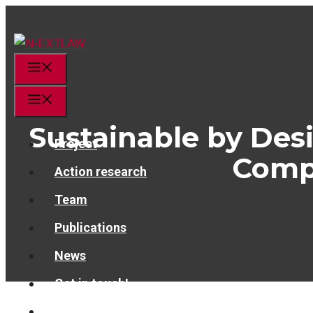
Skip
to
content
Menu
Menu
Sustainable by Desi
Project
Compe
Action research
Team
Publications
News
Get in touch!
linkedin