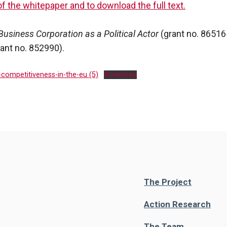
of the whitepaper and to download the full text.
Business Corporation as a Political Actor
(grant no. 8651
rant no. 852990).
-competitiveness-in-the-eu (5)
Download
The Project
Action Research
The Team