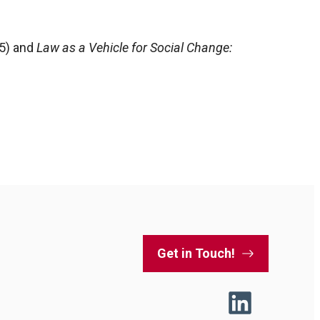
65) and
Law as a Vehicle for Social Change:
Get in Touch!