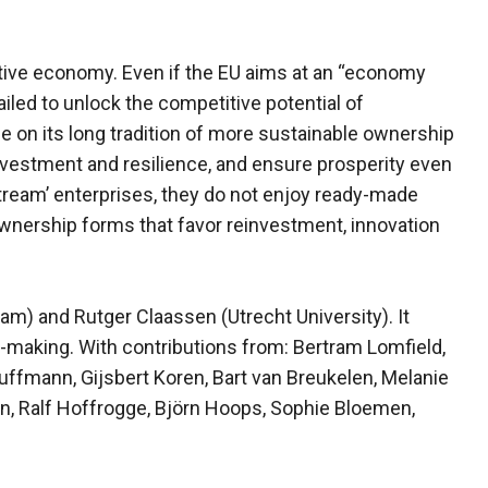
itive economy. Even if the EU aims at an “economy
failed to unlock the competitive potential of
 on its long tradition of more sustainable ownership
nvestment and resilience, and ensure prosperity even
tream’ enterprises, they do not enjoy ready-made
 ownership forms that favor reinvestment, innovation
am) and Rutger Claassen (Utrecht University). It
-making. With contributions from: Bertram Lomfield,
ffmann, Gijsbert Koren, Bart van Breukelen, Melanie
en, Ralf Hoffrogge, Björn Hoops, Sophie Bloemen,