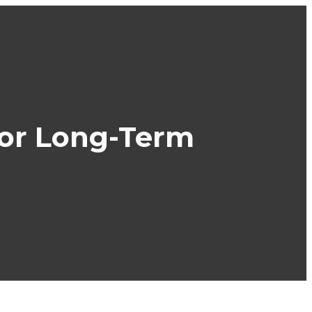
 for Long-Term