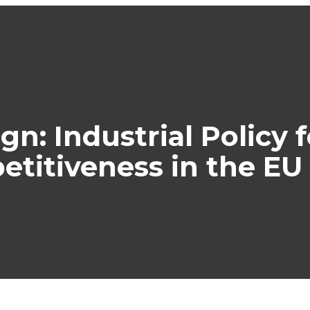
gn: Industrial Policy
titiveness in the EU